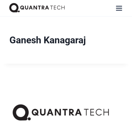
Ganesh Kanagaraj