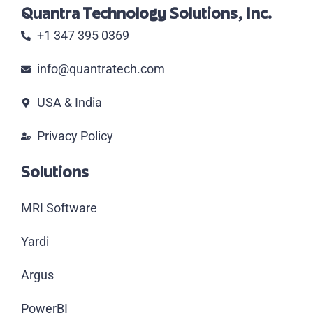
Quantra Technology Solutions, Inc.
+1 347 395 0369
info@quantratech.com
USA & India
Privacy Policy
Solutions
MRI Software
Yardi
Argus
PowerBI