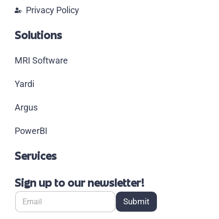
Privacy Policy
Solutions
MRI Software
Yardi
Argus
PowerBI
Services
Sign up to our newsletter!
Submit