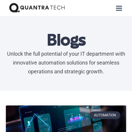
Blogs
Unlock the full potential of your IT department with
innovative automation solutions for seamless
operations and strategic growth.
AUTOMATION