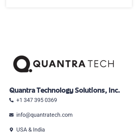
Quantra Technology Solutions, Inc.
+1 347 395 0369
info@quantratech.com
USA & India