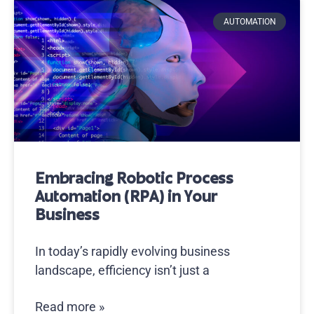
AUTOMATION
Embracing Robotic Process
Automation (RPA) in Your
Business
In today’s rapidly evolving business
landscape, efficiency isn’t just a
Read more »