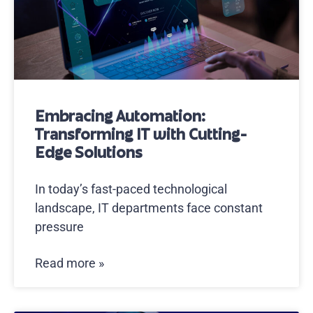
Embracing Automation:
Transforming IT with Cutting-
Edge Solutions
In today’s fast-paced technological
landscape, IT departments face constant
pressure
Read more »