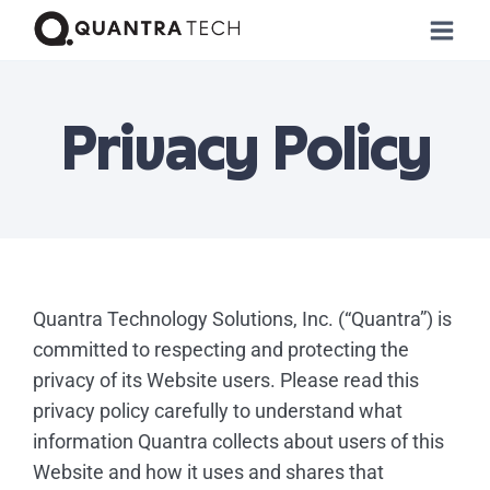
Privacy Policy
Quantra Technology Solutions, Inc. (“Quantra”) is
committed to respecting and protecting the
privacy of its Website users. Please read this
privacy policy carefully to understand what
information Quantra collects about users of this
Website and how it uses and shares that