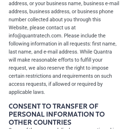
address, or your business name, business e-mail
address, business address, or business phone
number collected about you through this
Website, please contact us at
info@quantratech.com. Please include the
following information in all requests: first name,
last name, and e-mail address. While Quantra
will make reasonable efforts to fulfill your
request, we also reserve the right to impose
certain restrictions and requirements on such
access requests, if allowed or required by
applicable laws.
CONSENT TO TRANSFER OF
PERSONAL INFORMATION TO
OTHER COUNTRIES