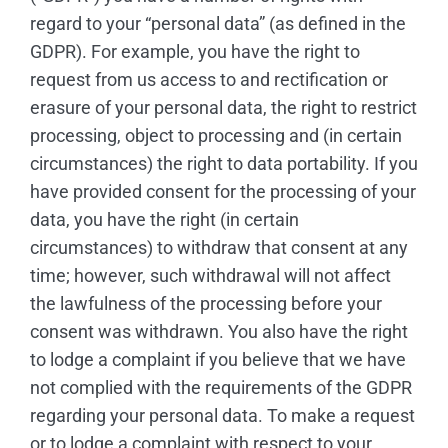
regard to your “personal data” (as defined in the
GDPR). For example, you have the right to
request from us access to and rectification or
erasure of your personal data, the right to restrict
processing, object to processing and (in certain
circumstances) the right to data portability. If you
have provided consent for the processing of your
data, you have the right (in certain
circumstances) to withdraw that consent at any
time; however, such withdrawal will not affect
the lawfulness of the processing before your
consent was withdrawn. You also have the right
to lodge a complaint if you believe that we have
not complied with the requirements of the GDPR
regarding your personal data. To make a request
or to lodge a complaint with respect to your