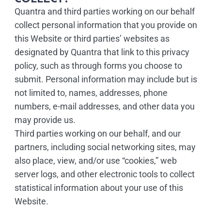
Quantra and third parties working on our behalf
collect personal information that you provide on
this Website or third parties’ websites as
designated by Quantra that link to this privacy
policy, such as through forms you choose to
submit. Personal information may include but is
not limited to, names, addresses, phone
numbers, e-mail addresses, and other data you
may provide us.
Third parties working on our behalf, and our
partners, including social networking sites, may
also place, view, and/or use “cookies,” web
server logs, and other electronic tools to collect
statistical information about your use of this
Website.