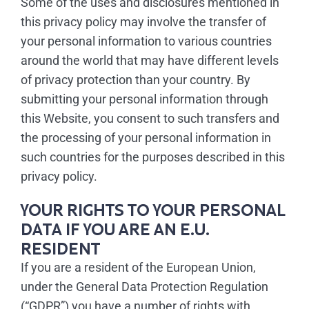
Some of the uses and disclosures mentioned in
this privacy policy may involve the transfer of
your personal information to various countries
around the world that may have different levels
of privacy protection than your country. By
submitting your personal information through
this Website, you consent to such transfers and
the processing of your personal information in
such countries for the purposes described in this
privacy policy.
YOUR RIGHTS TO YOUR PERSONAL
DATA IF YOU ARE AN E.U.
RESIDENT
If you are a resident of the European Union,
under the General Data Protection Regulation
(“GDPR”) you have a number of rights with