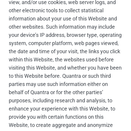
view, and/or use cookies, web server logs, and
other electronic tools to collect statistical
information about your use of this Website and
other websites. Such information may include
your device’s IP address, browser type, operating
system, computer platform, web pages viewed,
the date and time of your visit, the links you click
within this Website, the websites used before
visiting this Website, and whether you have been
to this Website before. Quantra or such third
parties may use such information either on
behalf of Quantra or for the other parties’
purposes, including research and analysis, to
enhance your experience with this Website, to
provide you with certain functions on this
Website, to create aggregate and anonymize