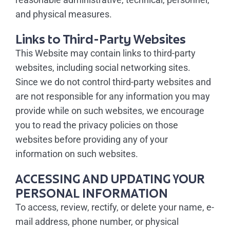
and physical measures.
Links to Third-Party Websites
This Website may contain links to third-party
websites, including social networking sites.
Since we do not control third-party websites and
are not responsible for any information you may
provide while on such websites, we encourage
you to read the privacy policies on those
websites before providing any of your
information on such websites.
ACCESSING AND UPDATING YOUR
PERSONAL INFORMATION
To access, review, rectify, or delete your name, e-
mail address, phone number, or physical