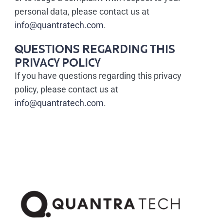
personal data, please contact us at
info@quantratech.com
.
QUESTIONS REGARDING THIS
PRIVACY POLICY
If you have questions regarding this privacy
policy, please contact us at
info@quantratech.com
.