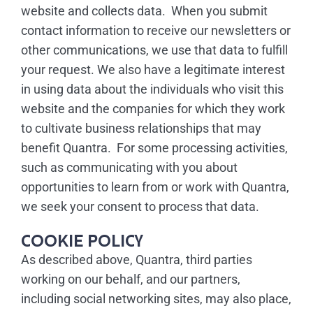
website and collects data. When you submit
contact information to receive our newsletters or
other communications, we use that data to fulfill
your request. We also have a legitimate interest
in using data about the individuals who visit this
website and the companies for which they work
to cultivate business relationships that may
benefit Quantra. For some processing activities,
such as communicating with you about
opportunities to learn from or work with Quantra,
we seek your consent to process that data.
COOKIE POLICY
As described above, Quantra, third parties
working on our behalf, and our partners,
including social networking sites, may also place,