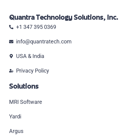
Quantra Technology Solutions, Inc.
+1 347 395 0369
info@quantratech.com
USA & India
Privacy Policy
Solutions
MRI Software
Yardi
Argus