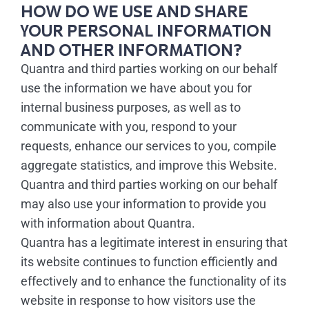
HOW DO WE USE AND SHARE
YOUR PERSONAL INFORMATION
AND OTHER INFORMATION?
Quantra and third parties working on our behalf
use the information we have about you for
internal business purposes, as well as to
communicate with you, respond to your
requests, enhance our services to you, compile
aggregate statistics, and improve this Website.
Quantra and third parties working on our behalf
may also use your information to provide you
with information about Quantra.
Quantra has a legitimate interest in ensuring that
its website continues to function efficiently and
effectively and to enhance the functionality of its
website in response to how visitors use the