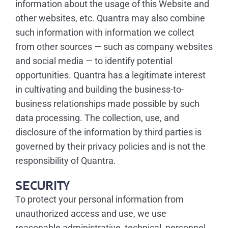
information about the usage of this Website and
other websites, etc. Quantra may also combine
such information with information we collect
from other sources — such as company websites
and social media — to identify potential
opportunities. Quantra has a legitimate interest
in cultivating and building the business-to-
business relationships made possible by such
data processing. The collection, use, and
disclosure of the information by third parties is
governed by their privacy policies and is not the
responsibility of Quantra.
SECURITY
To protect your personal information from
unauthorized access and use, we use
reasonable administrative, technical, personnel,