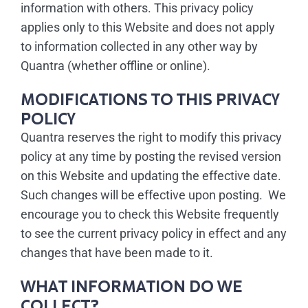
information with others. This privacy policy
applies only to this Website and does not apply
to information collected in any other way by
Quantra (whether offline or online).
MODIFICATIONS TO THIS PRIVACY
POLICY
Quantra reserves the right to modify this privacy
policy at any time by posting the revised version
on this Website and updating the effective date.
Such changes will be effective upon posting. We
encourage you to check this Website frequently
to see the current privacy policy in effect and any
changes that have been made to it.
WHAT INFORMATION DO WE
COLLECT?