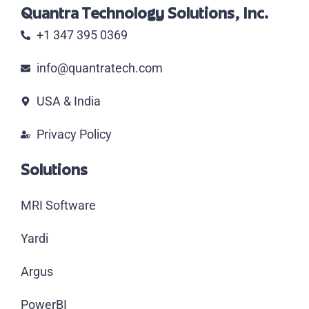
Quantra Technology Solutions, Inc.
+1 347 395 0369
info@quantratech.com
USA & India
Privacy Policy
Solutions
MRI Software
Yardi
Argus
PowerBI