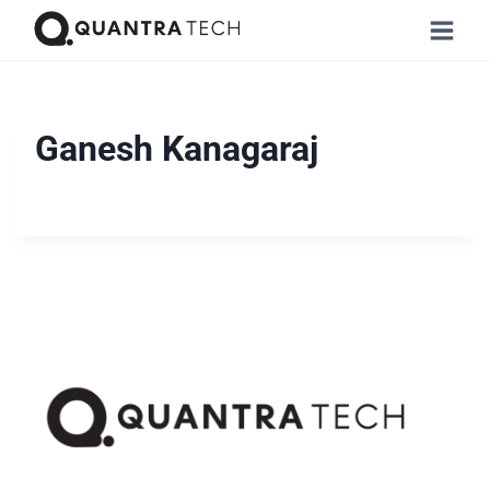
Ganesh Kanagaraj