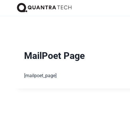
MailPoet Page
[mailpoet_page]