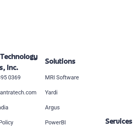
 Technology
Solutions
, Inc.
395 0369
MRI Software
antratech.com
Yardi
ndia
Argus
Services
Policy
PowerBI