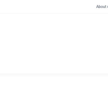
About 