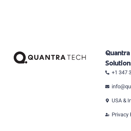
Quantra
Solutions
+1 347 
info@qu
USA & I
Privacy 