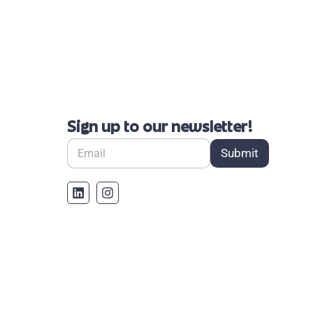
Sign up to our newsletter!
Submit