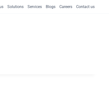
us
Solutions
Services
Blogs
Careers
Contact us